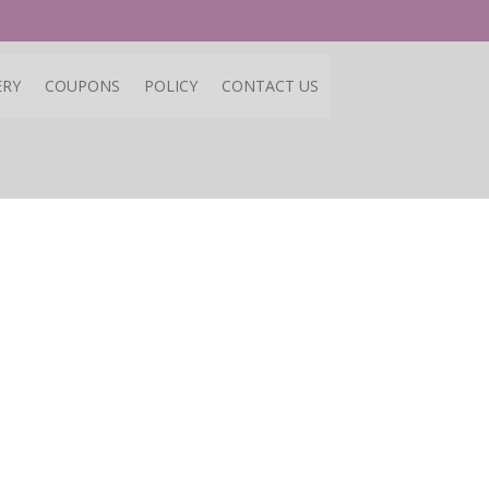
ERY
COUPONS
POLICY
CONTACT US