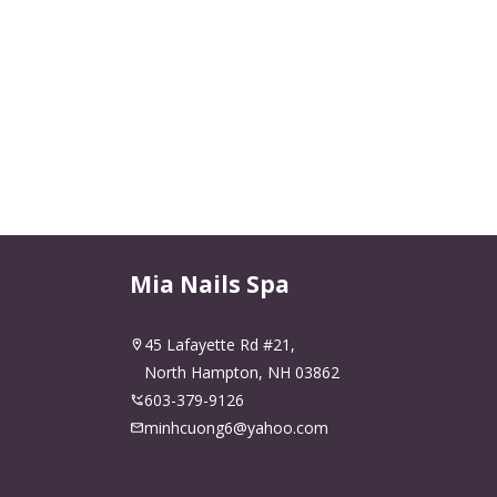
Mia Nails Spa
45 Lafayette Rd #21,
North Hampton, NH 03862
603-379-9126
minhcuong6@yahoo.com