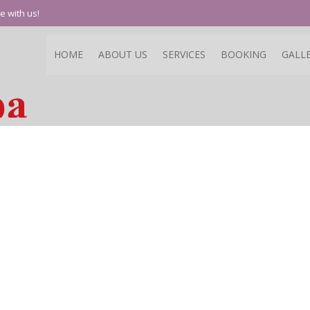
e with us!
HOME
ABOUT US
SERVICES
BOOKING
GALL