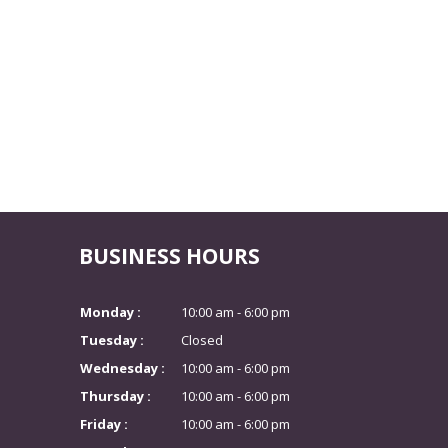
BUSINESS HOURS
Monday :
10:00 am - 6:00 pm
Tuesday :
Closed
Wednesday :
10:00 am - 6:00 pm
Thursday :
10:00 am - 6:00 pm
Friday :
10:00 am - 6:00 pm