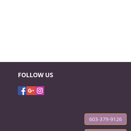
FOLLOW US
603-379-9126