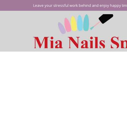
Leave your stressful work behind and enjoy happy tim